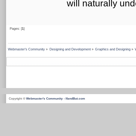
will naturally un
Pages: [
1
]
Webmaster's Community
»
Designing and Development
»
Graphics and Designing
»
Copyright ©
Webmaster's Community - IfandBut.com