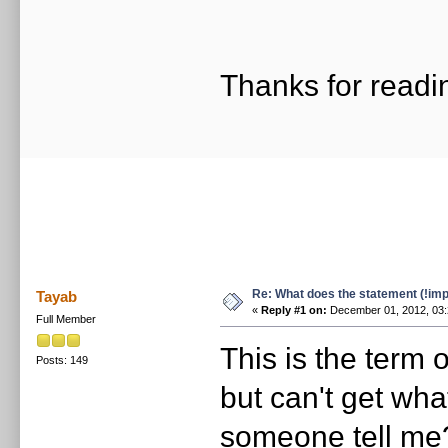
Thanks for readi
Re: What does the statement (!imp
Tayab
«
Reply #1 on:
December 01, 2012, 03:
Full Member
This is the term 
Posts: 149
but can't get wha
someone tell me