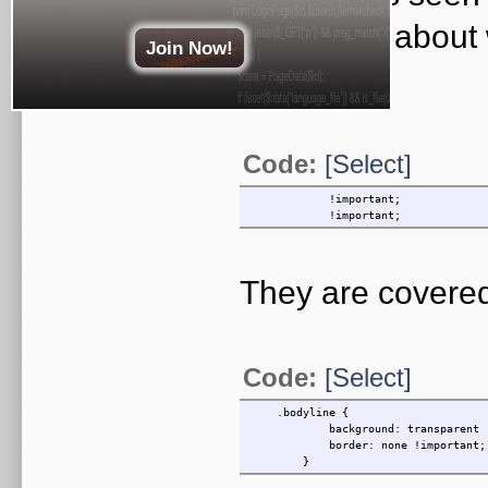
inquisitive abou
Join Now!
used for?
Code:
[Select]
!important;
!important;
They are covered
Code:
[Select]
.bodyline {
background: transparent !im
border: none !important;
}