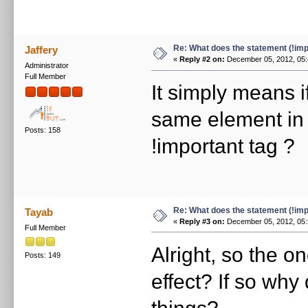
Re: What does the statement (!imp
Jaffery
«
Reply #2 on:
December 05, 2012, 05:
Administrator
Full Member
It simply means i
same element in 
Posts: 158
!important tag ?
Re: What does the statement (!imp
Tayab
«
Reply #3 on:
December 05, 2012, 05:
Full Member
Alright, so the o
Posts: 149
effect? If so why
things?