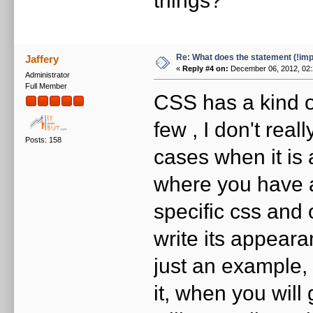
Re: What does the statement (!imp
Jaffery
«
Reply #4 on:
December 06, 2012, 02:
Administrator
Full Member
CSS has a kind 
few , I don't rea
Posts: 158
cases when it is 
where you have 
specific css and
write its appeara
just an example
it, when you will 