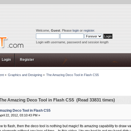
Welcome,
Guest
. Please
login
or
register
.
Login with username, password and session length
Login
Register
ent
»
Graphics and Designing
»
The Amazing Deco Tool in Flash CS5
The Amazing Deco Tool in Flash CS5 (Read 33831 times)
mazing Deco Tool in Flash CS5
pril 22, 2012, 03:10:43 PM »
ew to flash, then the deco tool is nothing but magic! Its amazing capability to draw 