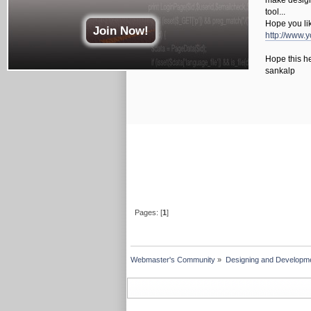
make design 
tool...
Hope you lik
Join Now!
http://www
Hope this he
sankalp
Pages: [
1
]
Webmaster's Community
»
Designing and Developm