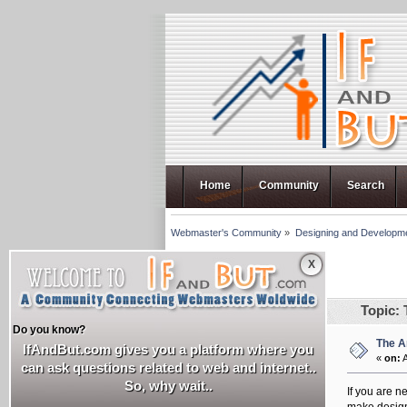
Home
Community
Search
Webmaster's Community
»
Designing and Developm
X
Pages: [
1
]
Author
Topic: 
Do you know?
The A
sankalp35
IfAndBut.com gives you a platform where you
«
on:
A
can ask questions related to web and internet..
Newbie
So, why wait..
If you are n
Posts: 4