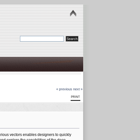
« previous
next »
PRINT
various vectors enables designers to quickly