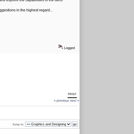
 and explore the capabilities of the deco
gestions in the highest regard...
Logged
PRINT
« previous
next »
Jump to: