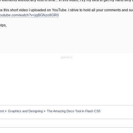
elements without any loss of time... In this video, I try my best to get my hand dirty
e this short video I uploaded on YouTube. I strive to hold all your comments and sug
.youtube.com/watch?v=jqBGNzo8GR0
lps,
{advert.}
ent
»
Graphics and Designing
»
The Amazing Deco Tool in Flash CS5