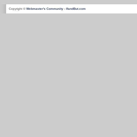
Copyright ©
Webmaster's Community - IfandBut.com