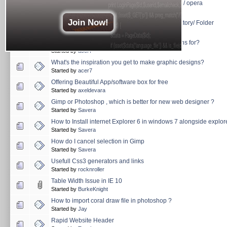
float li not working ie 6 but in firefox and chrome / opera
Started by
Savera
Join Now!
Filezilla FTP shortcut key for Creating New directory/ Folder
Started by
Savera
How long have you been making graphic designs for?
Started by
acer7
What's the inspiration you get to make graphic designs?
Started by
acer7
Offering Beautiful App/software box for free
Started by
axeldevara
Gimp or Photoshop , which is better for new web designer ?
Started by
Savera
How to Install internet Explorer 6 in windows 7 alongside explor
Started by
Savera
How do I cancel selection in Gimp
Started by
Savera
Usefull Css3 generators and links
Started by
rocknroller
Table Width Issue in IE 10
Started by
BurkeKnight
How to import coral draw file in photoshop ?
Started by
Jay
Rapid Website Header