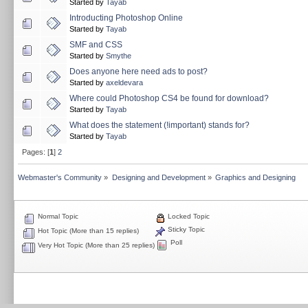
Started by
Tayab
Introducting Photoshop Online
Started by
Tayab
SMF and CSS
Started by
Smythe
Does anyone here need ads to post?
Started by
axeldevara
Where could Photoshop CS4 be found for download?
Started by
Tayab
What does the statement (!important) stands for?
Started by
Tayab
Pages: [
1
]
2
Webmaster's Community
»
Designing and Development
»
Graphics and Designing
Normal Topic
Locked Topic
Sticky Topic
Hot Topic (More than 15 replies)
Poll
Very Hot Topic (More than 25 replies)