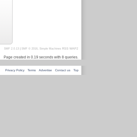
RSS
WAP2
SMF 2.0.13
|
SMF © 2016
,
Simple Machines
Page created in 0.19 seconds with 8 queries.
Privacy Policy
Terms
Advertise
Contact us
Top