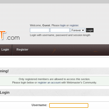
Welcome,
Guest
. Please
login
or
register
.
Login with username, password and session length
Login
Register
ning!
Only registered members are allowed to access this section.
Please login below or
register an account
with Webmaster's Community.
Login
Username: