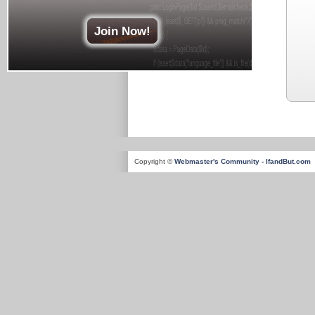
Join Now!
Copyright ©
Webmaster's Community - IfandBut.com