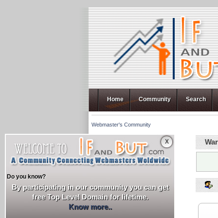
Home
Community
Search
Webmaster's Community
War
X
Do you know?
By participating in our community you can get
free Top Level Domain for lifetime.
Know more..