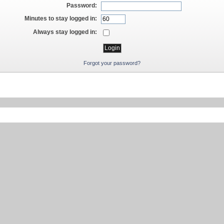
Password:
Minutes to stay logged in:
Always stay logged in:
Forgot your password?