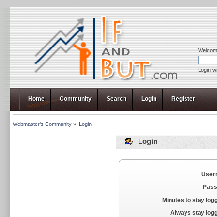
Welcom
Login w
Home
Community
Search
Login
Register
Webmaster's Community
»
Login
Login
User
Pass
Minutes to stay logg
Always stay logg