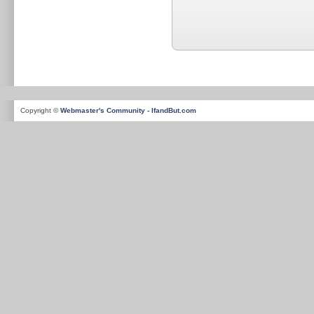
Copyright ©
Webmaster's Community - IfandBut.com